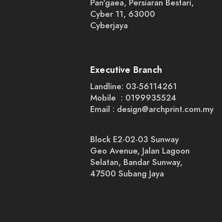
Pan'gaea, Persiaran Bestari,
Cyber 11, 63000
Cyberjaya
Executive Branch
Landline: 03-56114261
Mobile : 0199935524
Email :
design@archprint.com.my
Block E2-02-03 Sunway
Geo Avenue, Jalan Lagoon
Selatan, Bandar Sunway,
47500 Subang Jaya