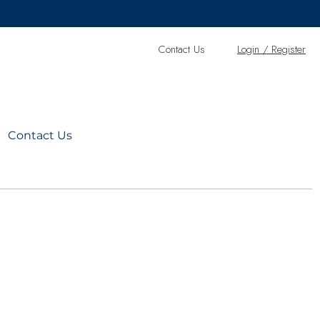
Contact Us
L
ogin / Register
Contact Us