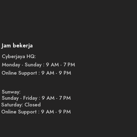
Jam bekerja
Cyberjaya HQ:
Monday - Sunday : 9 AM - 7 PM
Online Support : 9 AM - 9 PM
Sunway:
Sunday - Friday : 9 AM - 7 PM
Saturday: Closed
Online Support : 9 AM - 9 PM