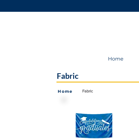
Home
Fabric
Home
Fabric