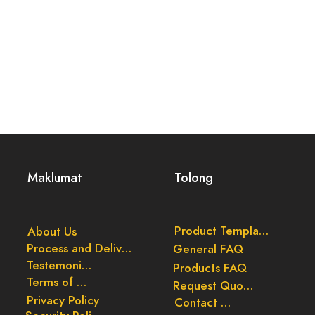
Maklumat
Tolong
Product Templates
About Us
Process and Delivery
General FAQ
Testemonials
Products FAQ
Terms of Use
Request Quote
Privacy Policy
Contact Us