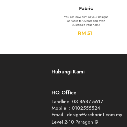
Fabric
You can now print all your designs
on fabric for events and even
customize your home
RM 51
Order Now
Hubungi Kami
HQ Office
Landline: 03-8687-5617
Mobile : 0102555524
Email :
design@archprint.com.my
Level 2-10 Paragon @