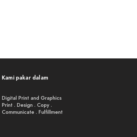
Kami pakar dalam
Digital Print and Graphics
Print . Design . Copy .
Communicate . Fulfillment