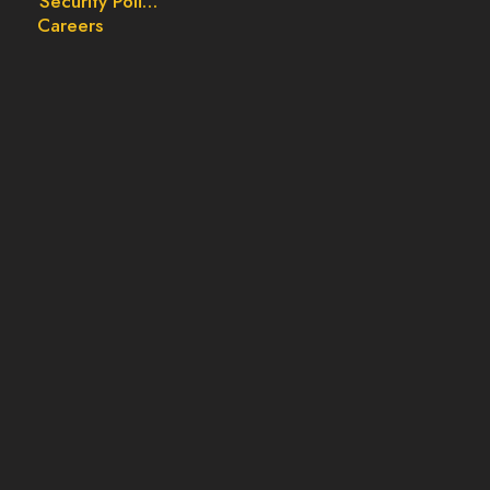
Security Policy
Careers