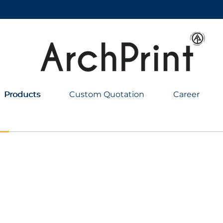
Products
Products
Custom Quotation
Career