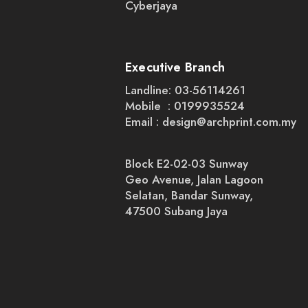
Cyberjaya
Executive Branch
Landline: 03-56114261
Mobile : 0199935524
Email :
design@archprint.com.my
Block E2-02-03 Sunway
Geo Avenue, Jalan Lagoon
Selatan, Bandar Sunway,
47500 Subang Jaya