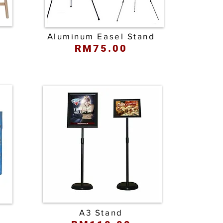
d
Aluminum Easel Stand
RM75.00
A3 Stand