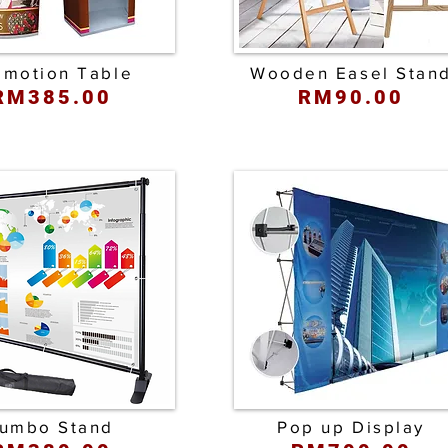
omotion Table
Wooden Easel Stan
RM385.00
RM90.00
umbo Stand
Pop up Display