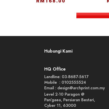
RM168.00
Hubungi Kami
HQ Office
Landline: 03-8687-5617
Mobile : 0102555524
Email :
design@archprint.com.my
Level 2-10 Paragon @
Pan'gaea, Persiaran Bestari,
Cyber 11, 63000