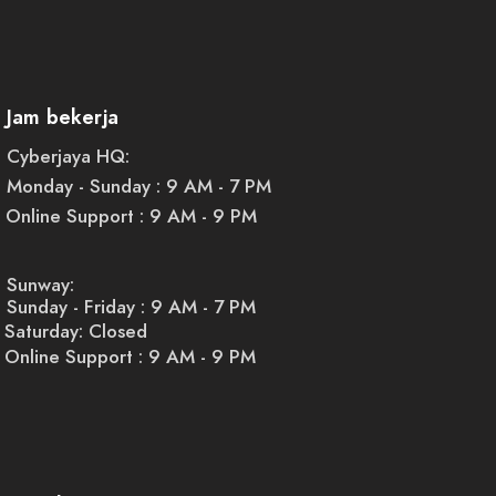
Jam bekerja
Cyberjaya HQ:
Monday - Sunday : 9 AM - 7 PM
Online Support : 9 AM - 9 PM
Sunway:
Sunday - Friday : 9 AM - 7 PM
Saturday: Closed
Online Support : 9 AM - 9 PM