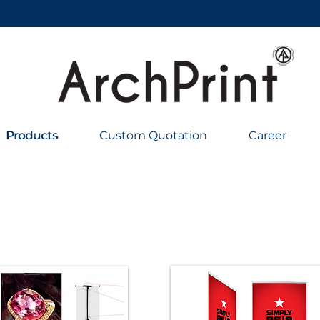
Products
Products
Custom Quotation
Career