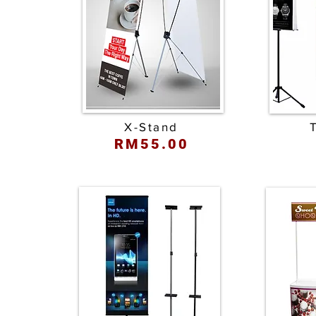
X-Stand
RM55.00