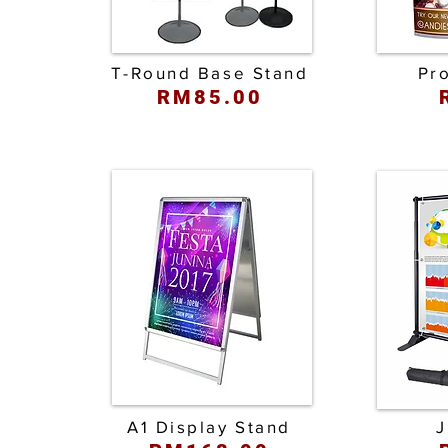
T-Round Base Stand
Pr
RM85.00
A1 Display Stand
J