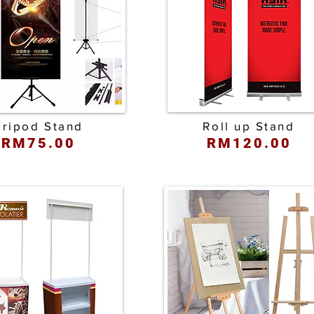
Tripod Stand
Roll up Stand
RM75.00
RM120.00