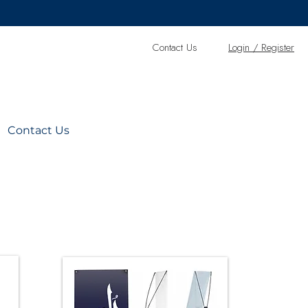
Contact Us
L
ogin / Register
Contact Us