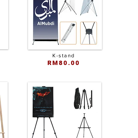
K-stand
RM80.00