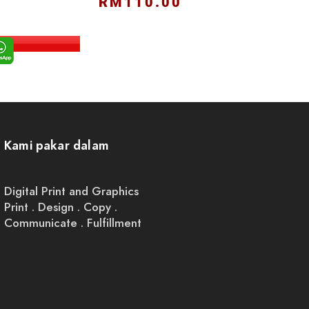
RM110.00
Kami pakar dalam
Digital Print and Graphics
Print . Design . Copy .
Communicate . Fulfillment