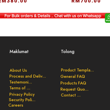
RM380.00
RM700.00
For Bulk orders & Details .. Chat with us on Whatsapp
Maklumat
Tolong
Product Templates
About Us
Process and Delivery
General FAQ
Testemonials
Products FAQ
Terms of Use
Request Quote
Privacy Policy
Contact Us
Security Policy
Careers